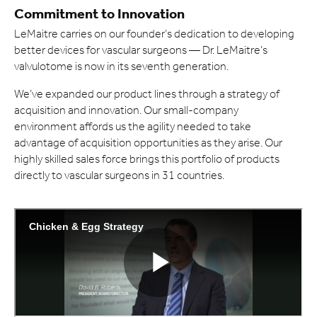
Commitment to Innovation
LeMaitre carries on our founder’s dedication to developing
better devices for vascular surgeons — Dr. LeMaitre’s
valvulotome is now in its seventh generation.
We’ve expanded our product lines through a strategy of
acquisition and innovation. Our small-company
environment affords us the agility needed to take
advantage of acquisition opportunities as they arise. Our
highly skilled sales force brings this portfolio of products
directly to vascular surgeons in 31 countries.