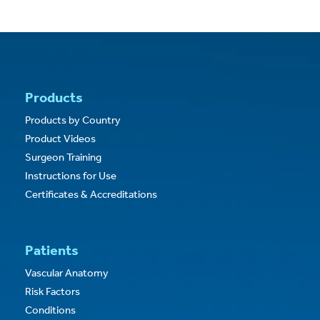
Products
Products by Country
Product Videos
Surgeon Training
Instructions for Use
Certificates & Accreditations
Patients
Vascular Anatomy
Risk Factors
Conditions