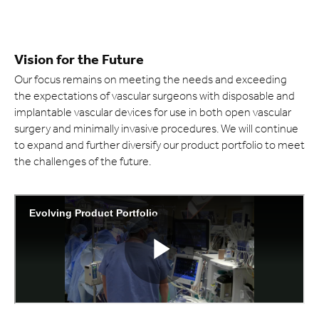
Vision for the Future
Our focus remains on meeting the needs and exceeding
the expectations of vascular surgeons with disposable and
implantable vascular devices for use in both open vascular
surgery and minimally invasive procedures. We will continue
to expand and further diversify our product portfolio to meet
the challenges of the future.