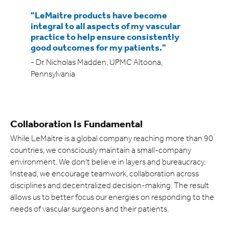
Expand
"LeMaitre products have become
integral to all aspects of my vascular
Careers
Expand
practice to help ensure consistently
good outcomes for my patients."
Privacy
- Dr. Nicholas Madden, UPMC Altoona,
Pennsylvania
Terms of Use
Terms & Conditions
Collaboration Is Fundamental
FOLLOW US
While LeMaitre is a global company reaching more than 90
countries, we consciously maintain a small-company
environment. We don’t believe in layers and bureaucracy.
Instead, we encourage teamwork, collaboration across
disciplines and decentralized decision-making. The result
allows us to better focus our energies on responding to the
needs of vascular surgeons and their patients.