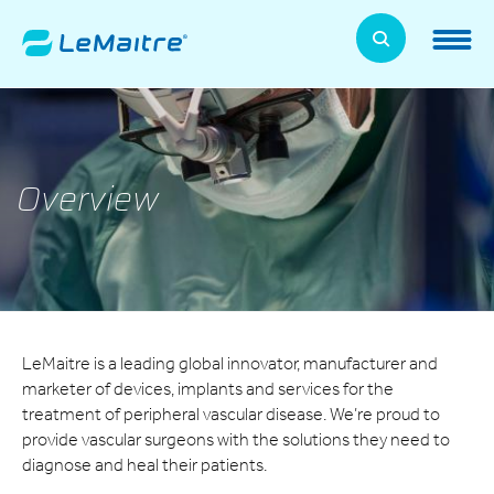
Skip
to
LeMaitre Home
main
content
Products
Expand
Patients
Overview
Expand
About Us
Expand
News, Training, and Events
Expand
LeMaitre is a leading global innovator, manufacturer and
Investor Relations
Expand
marketer of devices, implants and services for the
treatment of peripheral vascular disease. We’re proud to
Supplier Relations
provide vascular surgeons with the solutions they need to
Expand
diagnose and heal their patients.
Contact