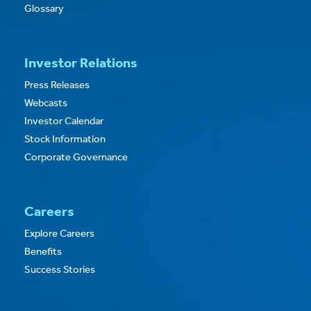
Glossary
Investor Relations
Press Releases
Webcasts
Investor Calendar
Stock Information
Corporate Governance
Careers
Explore Careers
Benefits
Success Stories