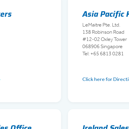
ers
Asia Pacific
LeMaitre Pte. Ltd.
138 Robinson Road
#12-02 Oxley Tower
068906 Singapore
Tel: +65 6813 0281
Click here for Direct
es Office
Ireland Sales