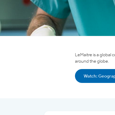
Investor Relations
Supplier Relations
Contact
Careers
LeMaitre is a global 
around the globe.
Privacy
Terms of Use
Watch: Geograp
Terms & Conditions
FOLLOW US