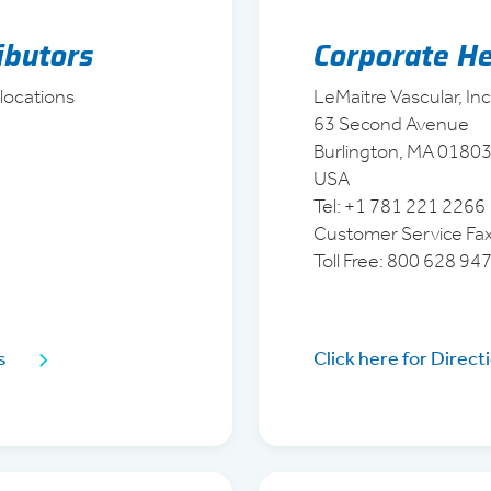
ributors
Corporate H
 locations
LeMaitre Vascular, Inc
63 Second Avenue
Burlington, MA 0180
USA
Tel: +1 781 221 2266
Customer Service Fa
Toll Free: 800 628 94
s
Click here for Direct