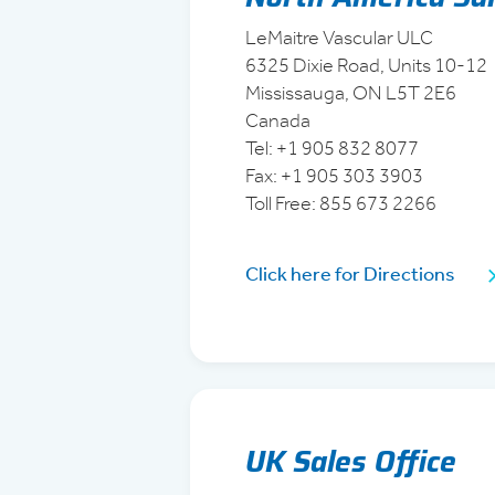
LeMaitre Vascular ULC
6325 Dixie Road, Units 10-12
Mississauga, ON L5T 2E6
Canada
Tel: +1 905 832 8077
Fax: +1 905 303 3903
Toll Free: 855 673 2266
Click here for Directions
UK Sales Office