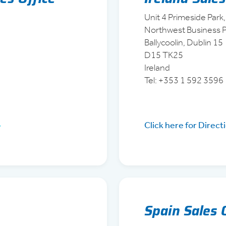
Unit 4 Primeside Park,
Northwest Business P
Ballycoolin, Dublin 15
D15 TK25
Ireland
Tel: +353 1 592 3596
Click here for Direct
Spain Sales 