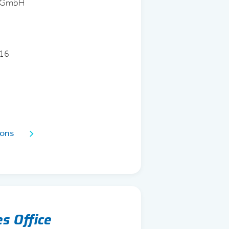
d GmbH
 16
ions
es Office