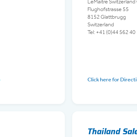
LeMaitre Switzerlan
Flughofstrasse 55
8152 Glattbrugg
Switzerland
Tel: +41 (0)44 562 40
Click here for Direct
Thailand Sal