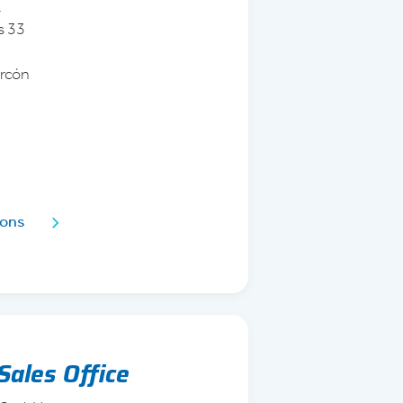
.
s 33
arcón
1
ions
Sales Office