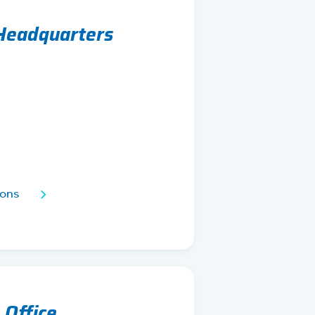
 Headquarters
ions
 Office