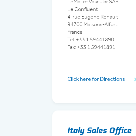
LeMaitre Vascular SAS
Le Confluent
4, rue Eugène Renault
94700 Maisons-Alfort
France
Tel:
+33 1 59441890
Fax: +33 1 59441891
Click here for Directions
Italy Sales Office