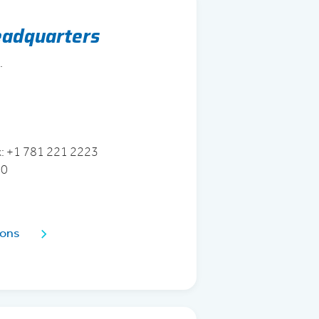
eadquarters
.
3
x: +1 781 221 2223
70
ions