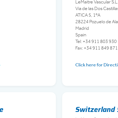
LeMaitre Vascular S.L
Via de las Dos Castilla
ATICA 5, 1ºA
28224 Pozuelo de Al
Madrid
Spain
Tel: +34 911 803 930
Fax: +34 911 849 87
Click here for Direct
ce
Switzerland 