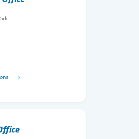
ark,
ions
Office