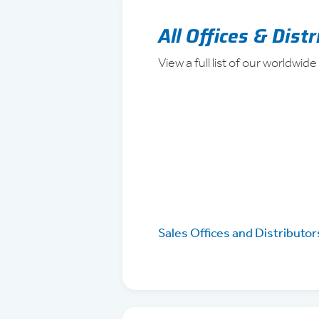
All Offices & Dist
View a full list of our worldwide
Sales Offices and Distributor