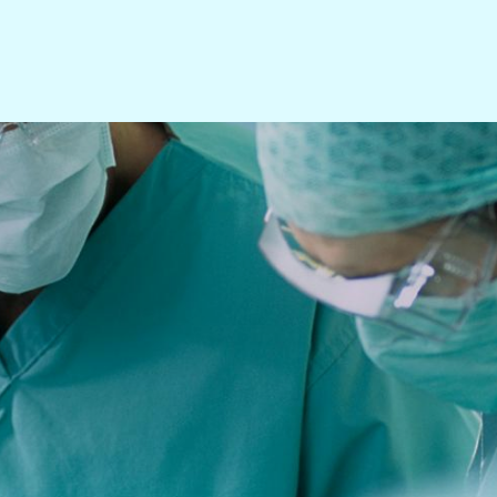
Search All Products
Aortic
AV Access
Cardiac
Carotid
Lower Extremity
Neuro