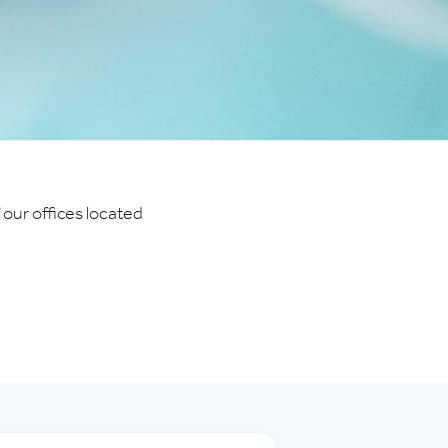
 our offices located