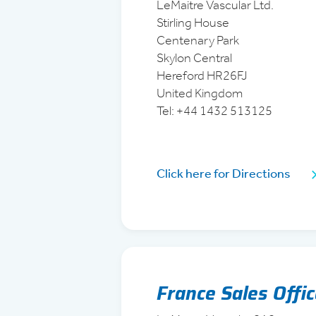
LeMaitre Vascular Ltd.
Stirling House
Centenary Park
Skylon Central
Hereford HR26FJ
United Kingdom
Tel: +44 1432 513125
Click here for Directions
France Sales Offi