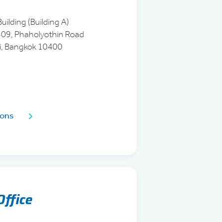
uilding (Building A)
1509, Phaholyothin Road
i, Bangkok 10400
ions
Office