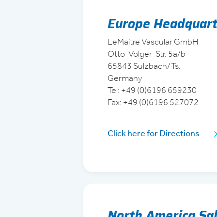
Europe Headquart
LeMaitre Vascular GmbH
Otto-Volger-Str. 5a/b
65843 Sulzbach/Ts.
Germany
Tel: +49 (0)6196 659230
Fax: +49 (0)6196 527072
Click here for Directions
North America Sal