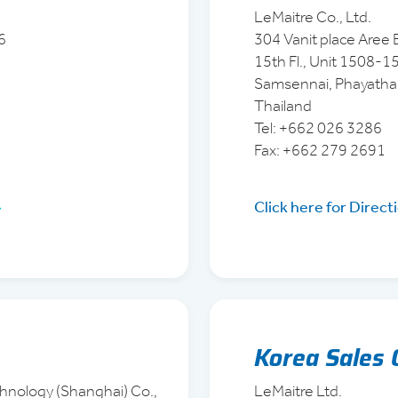
LeMaitre Co., Ltd.
6
304 Vanit place Aree B
15th Fl., Unit 1508-
Samsennai, Phayatha
Thailand
Tel: +662 026 3286
Fax: +662 279 2691
Click here for Direct
Korea Sales 
hnology (Shanghai) Co.,
LeMaitre Ltd.