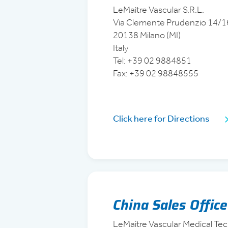
LeMaitre Vascular S.R.L.
Via Clemente Prudenzio 14/1
20138 Milano (MI)
Italy
Tel: +39 02 9884851
Fax: +39 02 98848555
Click here for Directions
China Sales Office
LeMaitre Vascular Medical Tec