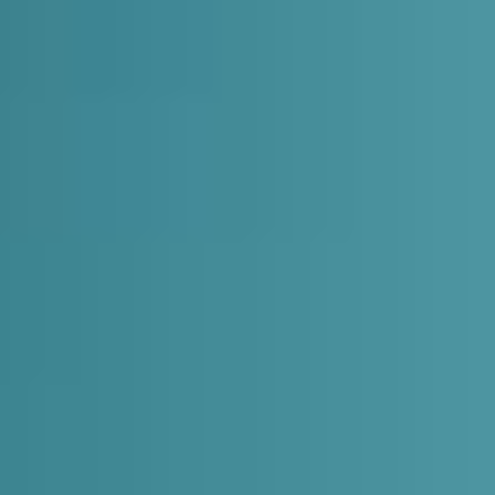
Expand
Careers
Expand
Privacy
Terms of Use
Terms & Conditions
FOLLOW US