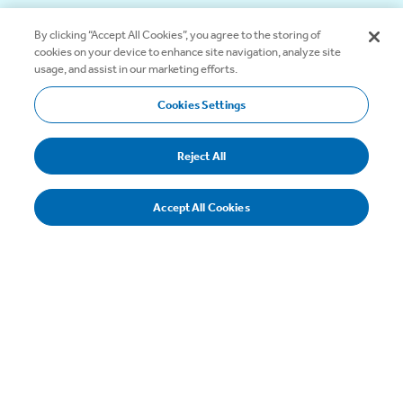
By clicking “Accept All Cookies”, you agree to the storing of
cookies on your device to enhance site navigation, analyze site
usage, and assist in our marketing efforts.
Select
Cookies Settings
Tab
Reject All
Balloons
Accept All Cookies
Balloons hold the shunt in place and eliminate the need
for clamps.
Color Coding
The common inflation lumen and depth markings are
now blue, to highlight the inflation path leading from the
blue stopcock to the blue balloon.
Safety Balloon & Colored Safety Sleeve