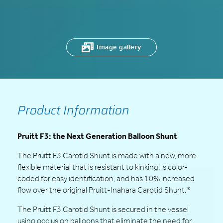
Image gallery
Product Information
Pruitt F3: the Next Generation Balloon Shunt
The Pruitt F3 Carotid Shunt is made with a new, more
flexible material that is resistant to kinking, is color-
coded for easy identification, and has 10% increased
flow over the original Pruitt-Inahara Carotid Shunt.*
The Pruitt F3 Carotid Shunt is secured in the vessel
using occlusion balloons that eliminate the need for