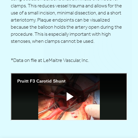
clamps. This reduces vessel trauma and allows for the
use of a small incision, minimal dissection, and a short
arteriotomy. Plaque endpoints can be visualized
because the balloon holds the artery open during the
procedure. This is especially important with high
stenoses, when clamps cannot be used.
*Data on file at LeMaitre Vascular, Inc.