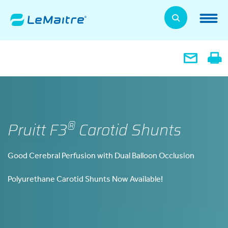
Skip
to
LeMaitre Home
main
content
Products
Expand
Patients
Expand
About Us
Expand
®
Pruitt F3
Carotid Shunts
News, Training, and Events
Expand
Good Cerebral Perfusion with Dual Balloon Occlusion
Investor Relations
Expand
Polyurethane Carotid Shunts Now Available!
Supplier Relations
Expand
Contact