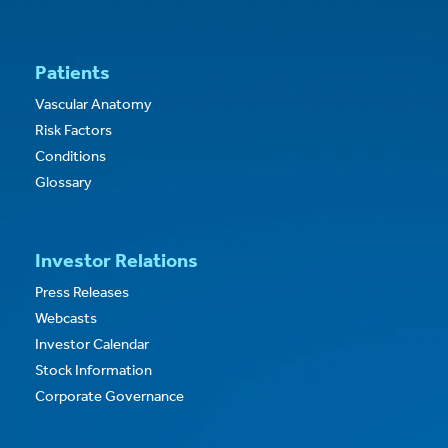
Patients
Vascular Anatomy
Risk Factors
Conditions
Glossary
Investor Relations
Press Releases
Webcasts
Investor Calendar
Stock Information
Corporate Governance