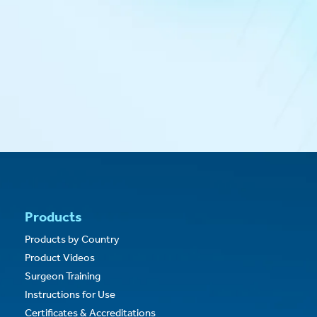
Pruitt F3
Carotid Shunts
®
Pruitt
Occlusion Catheters
®
RestoreFlow
Cardiac Allografts
®
RestoreFlow
Vascular Allografts
®
®
TufTex
& Syntel
Catheters
®
VascuCel
Bioscaffold Patch
®
VascuTape
Radiopaque Tape
®
XenoSure
Biologic Patch
Products
Products by Country
Product Videos
Surgeon Training
Instructions for Use
Certificates & Accreditations