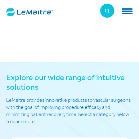
Skip
to
LeMaitre Home
main
content
Products
Expand
Patients
Expand
About Us
Expand
Explore our wide range of intuitive
News, Training, and Events
solutions
Expand
LeMaitre provides innovative products to vascular surgeons
Investor Relations
Expand
with the goal of improving procedure efficacy and
minimizing patient recovery time. Select a category below
Supplier Relations
to learn more.
Expand
Contact