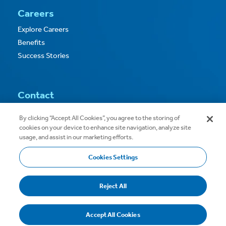
Careers
Explore Careers
Benefits
Success Stories
Contact
Contact Us
By clicking “Accept All Cookies”, you agree to the storing of
cookies on your device to enhance site navigation, analyze site
usage, and assist in our marketing efforts.
Cookies Settings
Copyright © 2026
Privacy
Terms of Use
Reject All
Terms & Conditions
Accept All Cookies