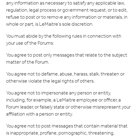
any information as necessary to satisfy any applicable law,
regulation, legal process or government request, or to edit,
refuse to post or to remove any information or materials, in
whole or part, is LeMaitre's sole discretion.
You must abide by the following rules in connection with
your use of the Forums:
You agree to post only messages that relate to the subject
matter of the Forum.
You agree not to defame, abuse, harass, stalk, threaten or
otherwise violate the legal rights of others.
You agree not to impersonate any person or entity,
including, for example, a LeMaitre employee or officer, a
Forum leader, or falsely state or otherwise misrepresent your
affiliation with a person or entity.
You agree not to post messages that contain material that
is inappropriate, profane, pornographic, threatening,