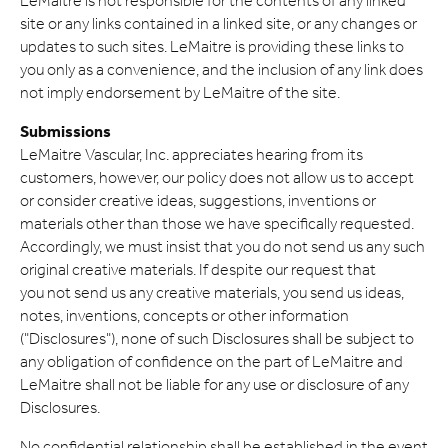
LeMaitre is not responsible for the contents of any linked
site or any links contained in a linked site, or any changes or
updates to such sites. LeMaitre is providing these links to
you only as a convenience, and the inclusion of any link does
not imply endorsement by LeMaitre of the site.
Submissions
LeMaitre Vascular, Inc. appreciates hearing from its
customers, however, our policy does not allow us to accept
or consider creative ideas, suggestions, inventions or
materials other than those we have specifically requested.
Accordingly, we must insist that you do not send us any such
original creative materials. If despite our request that
you not send us any creative materials, you send us ideas,
notes, inventions, concepts or other information
("Disclosures"), none of such Disclosures shall be subject to
any obligation of confidence on the part of LeMaitre and
LeMaitre shall not be liable for any use or disclosure of any
Disclosures.
No confidential relationship shall be established in the event