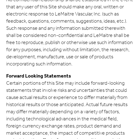
that any user of this Site should make any oral, written or
electronic response to LeMaitre Vascular, Inc. (such as
feedback, questions, comments, suggestions, ideas, etc.).
Such response and any information submitted therewith
shall be considered non-confidential and LeMaitre shall be
free to reproduce, publish or otherwise use such information
for any purposes, including without limitation, the research,
development, manufacture, use or sale of products
incorporating such information.
Forward Looking Statements
Certain portions of this Site may include forward-looking
statements that involve risks and uncertainties that could
cause actual results or experience to differ materially from
historical results or those anticipated. Actual future results
may differ materially depending on a variety of factors,
including technological advances in the medical field,
foreign currency exchange rates, product demand and
market acceptance, the impact of competitive products