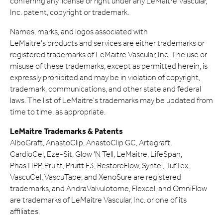
conferring any license or right under any LeMaitre Vascular,
Inc. patent, copyright or trademark.
Names, marks, and logos associated with
LeMaitre's products and services are either trademarks or
registered trademarks of LeMaitre Vascular, Inc. The use or
misuse of these trademarks, except as permitted herein, is
expressly prohibited and may be in violation of copyright,
trademark, communications, and other state and federal
laws. The list of LeMaitre's trademarks may be updated from
time to time, as appropriate.
LeMaitre Trademarks & Patents
AlboGraft, AnastoClip, AnastoClip GC, Artegraft,
CardioCel, Eze-Sit, Glow 'N Tell, LeMaitre, LifeSpan,
PhasTIPP, Pruitt, Pruitt F3, RestoreFlow, Syntel, TufTex,
VascuCel, VascuTape, and XenoSure are registered
trademarks, and AndraValvulotome, Flexcel, and OmniFlow
are trademarks of LeMaitre Vascular, Inc. or one of its
affiliates.