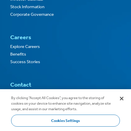
Stock Information
Corporate Governance
Careers
Explore Careers
Benefits
Success Stories
Contact
Contact Us
By clicking “Accept All Cookies”, you agree to the storing of
cookies on your device to enhance site navigation, analyze site
usage, and assist in our marketing efforts.
Cookies Settings