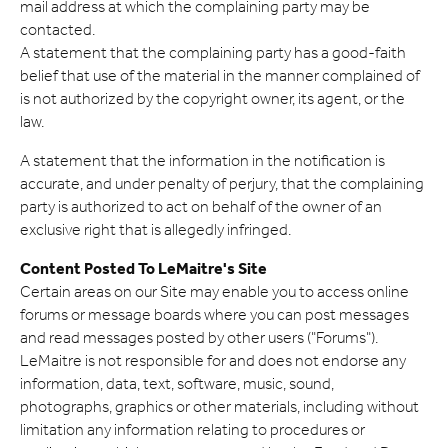
mail address at which the complaining party may be
contacted.
A statement that the complaining party has a good-faith
belief that use of the material in the manner complained of
is not authorized by the copyright owner, its agent, or the
law.
A statement that the information in the notification is
accurate, and under penalty of perjury, that the complaining
party is authorized to act on behalf of the owner of an
exclusive right that is allegedly infringed.
Content Posted To LeMaitre's Site
Certain areas on our Site may enable you to access online
forums or message boards where you can post messages
and read messages posted by other users ("Forums").
LeMaitre is not responsible for and does not endorse any
information, data, text, software, music, sound,
photographs, graphics or other materials, including without
limitation any information relating to procedures or