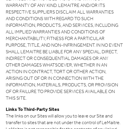
WARRANTY OF ANY KIND. LEMAITRE AND/OR ITS
RESPECTIVE SUPPLIERS DISCLAIM ALL WARRANTIES
AND CONDITIONS WITH REGARD TO SUCH
INFORMATION, PRODUCTS, AND SERVICES, INCLUDING
ALL IMPLIED WARRANTIES AND CONDITIONS OF
MERCHANTABILITY, FITNESS FOR A PARTICULAR
PURPOSE, TITLE, AND NON-INFRINGEMENT. IN NO EVENT
SHALL LEMAITRE BE LIABLE FOR ANY SPECIAL, DIRECT,
INDIRECT OR CONSEQUENTIAL DAMAGES OR ANY
OTHER DAMAGES WHATSOEVER, WHETHER IN AN
ACTION IN CONTRACT, TORT OR OTHER ACTION,
ARISING OUT OF OR IN CONNECTION WITH THE
INFORMATION, MATERIALS, PRODUCTS, OR PROVISION
OF OR FAILURE TO PROVIDE SERVICES AVAILABLE ON
THIS SITE.
Links To Third-Party Sites
The links on our Sites will allow you to leave our Site and
transfer to sites that are not under the control of LeMaitre.