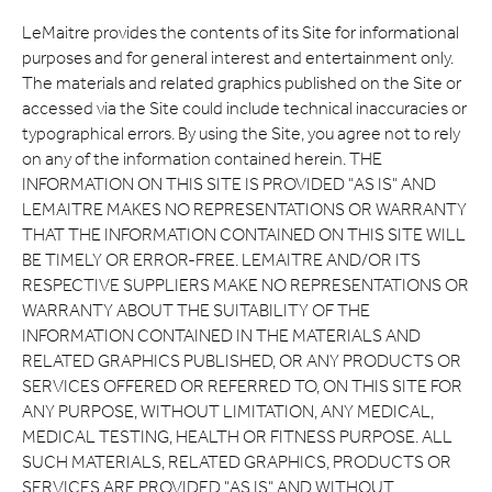
LeMaitre provides the contents of its Site for informational
purposes and for general interest and entertainment only.
The materials and related graphics published on the Site or
accessed via the Site could include technical inaccuracies or
typographical errors. By using the Site, you agree not to rely
on any of the information contained herein. THE
INFORMATION ON THIS SITE IS PROVIDED "AS IS" AND
LEMAITRE MAKES NO REPRESENTATIONS OR WARRANTY
THAT THE INFORMATION CONTAINED ON THIS SITE WILL
BE TIMELY OR ERROR-FREE. LEMAITRE AND/OR ITS
RESPECTIVE SUPPLIERS MAKE NO REPRESENTATIONS OR
WARRANTY ABOUT THE SUITABILITY OF THE
INFORMATION CONTAINED IN THE MATERIALS AND
RELATED GRAPHICS PUBLISHED, OR ANY PRODUCTS OR
SERVICES OFFERED OR REFERRED TO, ON THIS SITE FOR
ANY PURPOSE, WITHOUT LIMITATION, ANY MEDICAL,
MEDICAL TESTING, HEALTH OR FITNESS PURPOSE. ALL
SUCH MATERIALS, RELATED GRAPHICS, PRODUCTS OR
SERVICES ARE PROVIDED "AS IS" AND WITHOUT