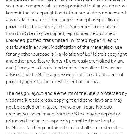
Expand
your non-commercial use only provided that any such copy
keeps intact all copyright and other proprietary notices and
Careers
Expand
any disclaimers contained therein. Except as specifically
provided to the contrary in this Agreement, no material
Privacy
from this Site may be copied, reproduced, republished,
uploaded, posted, transmitted, mirrored, hyperlinked or
distributed in any way. Modification of the materials or use
Terms of Use
for any other purpose is (i) a violation of LeMaitre's copyright
and other proprietary rights, (ii) expressly prohibited by law,
Terms & Conditions
and (iii) may result in civil and criminal penalties. Please be
advised that LeMaite aggressively enforces its intellectual
FOLLOW US
property rights to the fullest extent of the law.
The design, layout, and elements of the Site is protected by
trademark, trade dress, copyright and other laws and may
not be copied or imitated in whole or in part. No logo,
graphic, sound or image from the Sites may be copied or
retransmitted unless expressly permitted in writing by
LeMaitre. Nothing contained herein shall be construed as