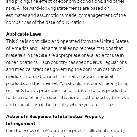
and pricing, the effect of economic conditions, and other
risks. All forward-looking statements are based on
estimates and assumptions made by management of the
company as of the date of publication.
Applicable Laws
This Site is controlled and operated from the United States
of America and LeMaitre makes no representations that
materials in the Site are appropriate or available for use in
other locations. Each country has specific laws, regulations
and medical practices governing the communication of
medical information and information about medical
products on the Internet. You should not construe anything
on this Site as a promotion or solicitation for any product or
for the use of any product that is not authorized by the laws
and regulations of the country where you are located.
Actions In Response To Intellectual Property
Infringement
It is the policy of LeMaitre to respect intellectual property