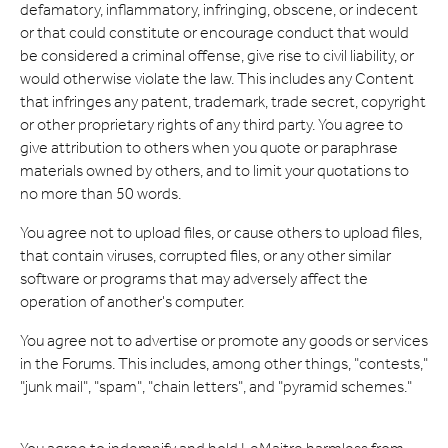
defamatory, inflammatory, infringing, obscene, or indecent
or that could constitute or encourage conduct that would
be considered a criminal offense, give rise to civil liability, or
would otherwise violate the law. This includes any Content
that infringes any patent, trademark, trade secret, copyright
or other proprietary rights of any third party. You agree to
give attribution to others when you quote or paraphrase
materials owned by others, and to limit your quotations to
no more than 50 words.
You agree not to upload files, or cause others to upload files,
that contain viruses, corrupted files, or any other similar
software or programs that may adversely affect the
operation of another's computer.
You agree not to advertise or promote any goods or services
in the Forums. This includes, among other things, "contests,"
"junk mail", "spam", "chain letters", and "pyramid schemes."