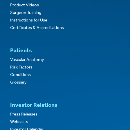
Product Videos
Surgeon Training
Instructions for Use
Certificates & Accreditations
Patients
Vascular Anatomy
Risk Factors
Conditions
Glossary
Investor Relations
Press Releases
Webcasts
Investor Calendar