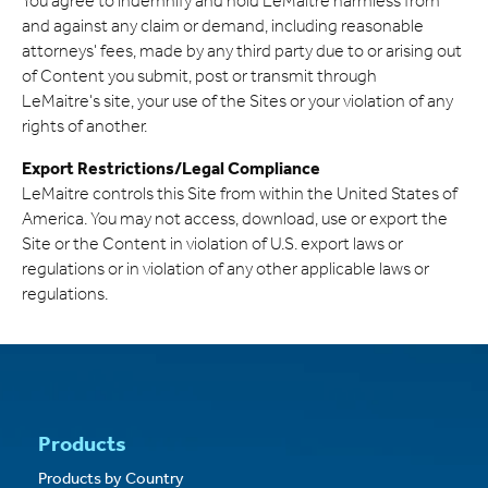
You agree to indemnify and hold LeMaitre harmless from
and against any claim or demand, including reasonable
attorneys' fees, made by any third party due to or arising out
of Content you submit, post or transmit through
LeMaitre's site, your use of the Sites or your violation of any
rights of another.
Export Restrictions/Legal Compliance
LeMaitre controls this Site from within the United States of
America. You may not access, download, use or export the
Site or the Content in violation of U.S. export laws or
regulations or in violation of any other applicable laws or
regulations.
Products
Products by Country