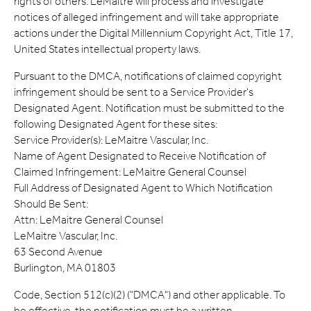
rights of others. LeMaitre will process and investigate
notices of alleged infringement and will take appropriate
actions under the Digital Millennium Copyright Act, Title 17,
United States intellectual property laws.
Pursuant to the DMCA, notifications of claimed copyright
infringement should be sent to a Service Provider's
Designated Agent. Notification must be submitted to the
following Designated Agent for these sites:
Service Provider(s): LeMaitre Vascular, Inc.
Name of Agent Designated to Receive Notification of
Claimed Infringement: LeMaitre General Counsel
Full Address of Designated Agent to Which Notification
Should Be Sent:
Attn: LeMaitre General Counsel
LeMaitre Vascular, Inc.
63 Second Avenue
Burlington, MA 01803
Code, Section 512(c)(2) ("DMCA") and other applicable. To
be effective, the notification must be a written