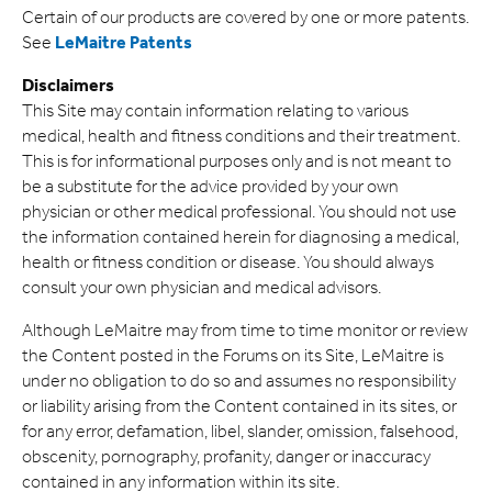
Certain of our products are covered by one or more patents.
See
LeMaitre Patents
Disclaimers
This Site may contain information relating to various
medical, health and fitness conditions and their treatment.
This is for informational purposes only and is not meant to
be a substitute for the advice provided by your own
physician or other medical professional. You should not use
the information contained herein for diagnosing a medical,
health or fitness condition or disease. You should always
consult your own physician and medical advisors.
Although LeMaitre may from time to time monitor or review
the Content posted in the Forums on its Site, LeMaitre is
under no obligation to do so and assumes no responsibility
or liability arising from the Content contained in its sites, or
for any error, defamation, libel, slander, omission, falsehood,
obscenity, pornography, profanity, danger or inaccuracy
contained in any information within its site.