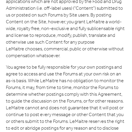
applications which are not approved by the Food and Drug
Administration (i.e. off-label uses) ("Content") submitted to
us or posted on such Forums by Site users. By posting
Content on the Site, however, you grant LeMaitre a world-
wide, royalty free, non-exclusive and fully sublicensable right
and license to reproduce, modify, publish, translate and
otherwise use such Content for any purpose
LeMaitre chooses, commercial, public or otherwise without
compensation whatsoever.
You agree to be fully responsible for your own postings and
agree to access and use the Forums at your own risk on an
as-is basis. While LeMaitre has no obligation to monitor the
Forums, it may, from time to time, monitor the Forums to
determine whether postings comply with this Agreement,
to guide the discussion on the Forums, or for other reasons.
LeMaitre cannot and does not guarantee that it will post or
continue to post every message or other Content that you
or others submit to the Forums. LeMaitre reserves the right
to edit or abridge postings for any reason and to disclose