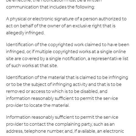
communication that includes the following:
A physical or electronic signature of a person authorized to
act on behalf of the owner of an exclusive right that is
allegedly infringed.
Identification of the copyrighted work claimed to have been
infringed, or, if multiple copyrighted works at a single online
site are covered by a single notification, a representative list
of such works at that site.
Identification of the material that is claimed to be infringing
or to be the subject of infringing activity and that is to be
removed or access to which is to be disabled, and
information reasonably sufficient to permit the service
provider to locate the material.
Information reasonably sufficient to permit the service
provider to contact the complaining party, such as an
address, telephone number, and, if available, an electronic