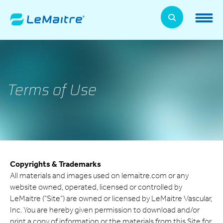
Skip
to
LeMaitre Home
main
content
Products
Expand
Patients
Terms of Use
Expand
About Us
Expand
News, Training, and Events
Expand
Copyrights & Trademarks
Investor Relations
Expand
All materials and images used on lemaitre.com or any
website owned, operated, licensed or controlled by
Supplier Relations
LeMaitre ("Site") are owned or licensed by LeMaitre Vascular,
Expand
Inc. You are hereby given permission to download and/or
Contact
print a copy of information or the materials from this Site for