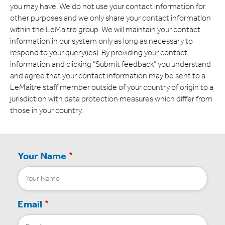
Expand
you may have. We do not use your contact information for
other purposes and we only share your contact information
Careers
within the LeMaitre group. We will maintain your contact
Expand
information in our system only as long as necessary to
respond to your query(ies). By providing your contact
Privacy
information and clicking “Submit feedback” you understand
and agree that your contact information may be sent to a
Terms of Use
LeMaitre staff member outside of your country of origin to a
jurisdiction with data protection measures which differ from
Terms & Conditions
those in your country.
FOLLOW US
Your Name
Email