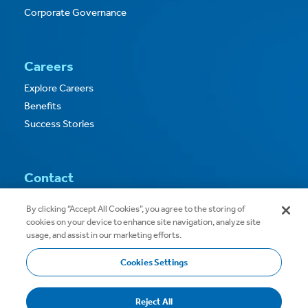
Corporate Governance
Careers
Explore Careers
Benefits
Success Stories
Contact
Contact Us
By clicking “Accept All Cookies”, you agree to the storing of
cookies on your device to enhance site navigation, analyze site
usage, and assist in our marketing efforts.
Cookies Settings
Copyright © 2026
Privacy
Terms of Use
Reject All