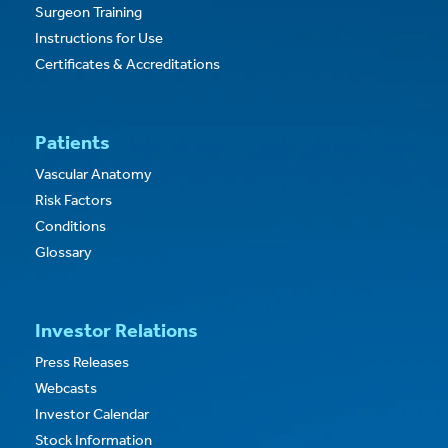
Surgeon Training
Instructions for Use
Certificates & Accreditations
Patients
Vascular Anatomy
Risk Factors
Conditions
Glossary
Investor Relations
Press Releases
Webcasts
Investor Calendar
Stock Information