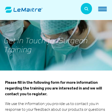
Skip
to
LeMaitre Home
main
content
Products
Expand
Get in Touch for Surgeon
Patients
Expand
Training
About Us
Expand
News, Training, and Events
Expand
Please fill in the following form for more information
Investor Relations
Expand
regarding the training you are interested in and we will
contact you to register.
Supplier Relations
Expand
We use the information you provide us to contact you in
response to your feedback about our products or questions
Contact