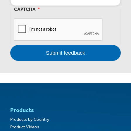
CAPTCHA
Products
Products by Country
Product Videos