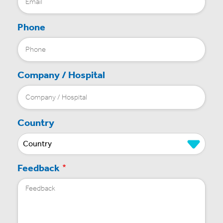
Phone
Company / Hospital
Country
Feedback