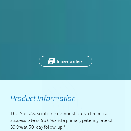
Image gallery
Product Information
The AndraValvulotome demonstrates a technical
success rate of 96.6% and a primary patency rate of
1
89.9% at 30-day follow-up.