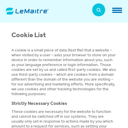
Skip
to
LeMaitre Home
main
content
Products
Cookie List
Expand
Patients
Expand
A cookie is a small piece of data (text file) that a website –
when visited by a user – asks your browser to store on your
device in order to remember information about you, such
About Us
as your language preference or login information. Those
Expand
cookies are set by us and called first-party cookies. We also
use third-party cookies – which are cookies from a domain
News, Training, and Events
different than the domain of the website you are visiting –
Expand
for our advertising and marketing efforts. More specifically,
we use cookies and other tracking technologies for the
following purposes:
Investor Relations
Expand
Strictly Necessary Cookies
Supplier Relations
These cookies are necessary for the website to function
Expand
and cannot be switched off in our systems. They are
usually only set in response to actions made by you which
amount to a request for services, such as setting your
Contact