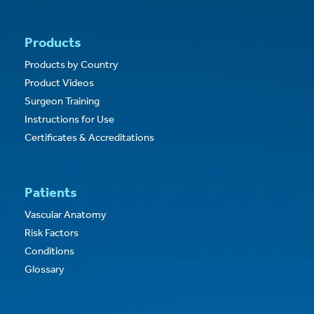
Products
Products by Country
Product Videos
Surgeon Training
Instructions for Use
Certificates & Accreditations
Patients
Vascular Anatomy
Risk Factors
Conditions
Glossary