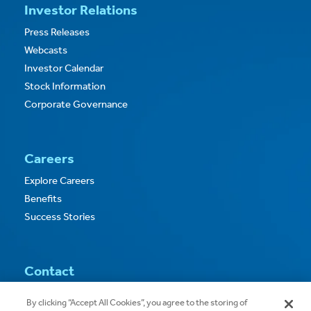
Investor Relations
Press Releases
Webcasts
Investor Calendar
Stock Information
Corporate Governance
Careers
Explore Careers
Benefits
Success Stories
Contact
Contact Us
By clicking “Accept All Cookies”, you agree to the storing of