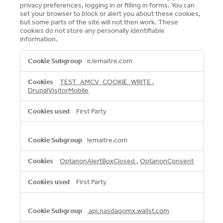
Expand
privacy preferences, logging in or filling in forms. You can
set your browser to block or alert you about these cookies,
but some parts of the site will not then work. These
Careers
cookies do not store any personally identifiable
Expand
information.
Privacy
Strictly
ir.lemaitre.com
Necessary
Cookies
Terms of Use
TEST_AMCV_COOKIE_WRITE
,
DrupalVisitorMobile
Terms & Conditions
First Party
FOLLOW US
lemaitre.com
OptanonAlertBoxClosed
,
OptanonConsent
First Party
api.nasdaqomx.wallst.com