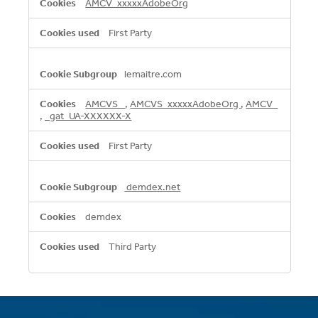
AMCV_xxxxxAdobeOrg
First Party
lemaitre.com
AMCVS_
,
AMCVS_xxxxxAdobeOrg
,
AMCV_
,
_gat_UA-XXXXXX-X
First Party
demdex.net
demdex
Third Party