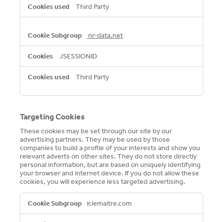
Third Party
nr-data.net
JSESSIONID
Third Party
Targeting Cookies
These cookies may be set through our site by our
advertising partners. They may be used by those
companies to build a profile of your interests and show you
relevant adverts on other sites. They do not store directly
personal information, but are based on uniquely identifying
your browser and internet device. If you do not allow these
cookies, you will experience less targeted advertising.
Targeting
ir.lemaitre.com
Cookies