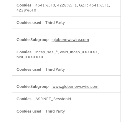
4341%5F0, 4228%5F1, GZIP, 4341%5F1,
4228%5F0
Third Party
globenewswire.com
incap_ses_*, visid_incap_XXXXXX,
nlbi_XXXXXXX
Third Party
www.globenewswire.com
ASP.NET_SessionId
Third Party