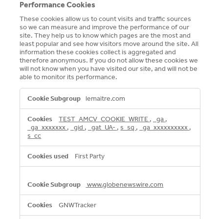
Performance Cookies
These cookies allow us to count visits and traffic sources
so we can measure and improve the performance of our
site. They help us to know which pages are the most and
least popular and see how visitors move around the site. All
information these cookies collect is aggregated and
therefore anonymous. If you do not allow these cookies we
will not know when you have visited our site, and will not be
able to monitor its performance.
Performance
lemaitre.com
Cookies
TEST_AMCV_COOKIE_WRITE
,
_ga
,
_ga_xxxxxxx
,
_gid
,
_gat_UA-
,
s_sq
,
_ga_xxxxxxxxxx
,
s_cc
First Party
www.globenewswire.com
GNWTracker