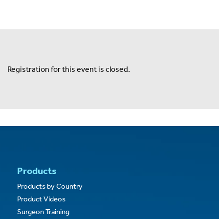
Expand
Careers
Expand
Privacy
Registration for this event is closed.
Terms of Use
Terms & Conditions
FOLLOW US
Products
Products by Country
Product Videos
Surgeon Training