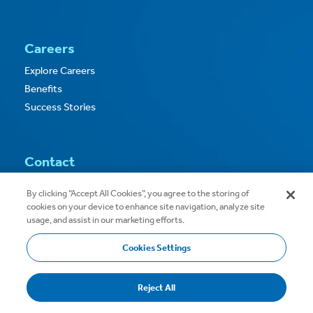
Careers
Explore Careers
Benefits
Success Stories
Contact
Contact Us
By clicking “Accept All Cookies”, you agree to the storing of
cookies on your device to enhance site navigation, analyze site
usage, and assist in our marketing efforts.
Cookies Settings
Copyright © 2026
Privacy
Terms of Use
Reject All
Terms & Conditions