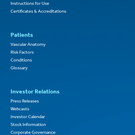
Instructions for Use
Certificates & Accreditations
Patients
Vascular Anatomy
Risk Factors
Conditions
Glossary
Investor Relations
Press Releases
Webcasts
Investor Calendar
Stock Information
Corporate Governance