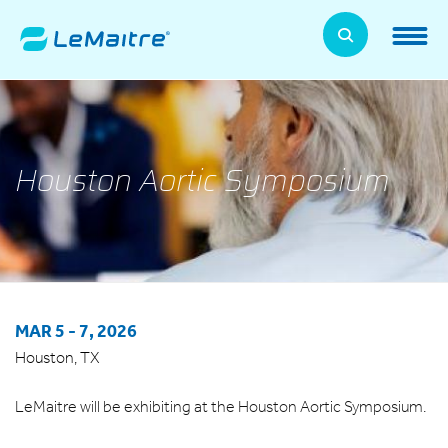
Skip
to
LeMaitre Home
main
content
Products
Expand
Patients
Houston Aortic Symposium
Expand
About Us
Expand
News, Training, and Events
Expand
MAR 5
-
7, 2026
Investor Relations
Expand
Houston, TX
Supplier Relations
Expand
LeMaitre will be exhibiting at the Houston Aortic Symposium.
Contact