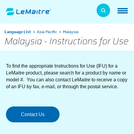
Skip
to
LeMaitre Home
main
content
Products
Language List
Asia Pacific
Malaysia
Expand
Malaysia - Instructions for Use
Patients
Expand
About Us
To find the appropriate Instructions for Use (IFU) for a
Expand
LeMaitre product, please search for a product by name or
model #. You can also contact LeMaitre to receive a copy
News, Training, and Events
Expand
of an IFU by fax, e-mail, or through the postal service.
Investor Relations
Expand
Contact Us
Supplier Relations
Expand
Contact