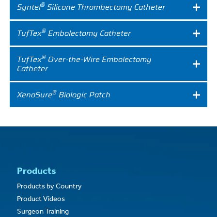
®
Syntel
Silicone Thrombectomy Catheter
®
TufTex
Embolectomy Catheter
®
TufTex
Over-the-Wire Embolectomy
Catheter
®
XenoSure
Biologic Patch
Products
Products by Country
Product Videos
Surgeon Training