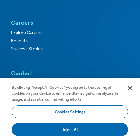
Careers
Explore Careers
Benefits
Success Stories
Contact
Contact Us
By clicking “Accept All Cookies”, you agree to the storing of
cookies on your device to enhance site navigation, analyze site
usage, and assist in our marketing efforts.
Cookies Settings
Copyright © 2026
Privacy
Terms of Use
Reject All
Terms & Conditions