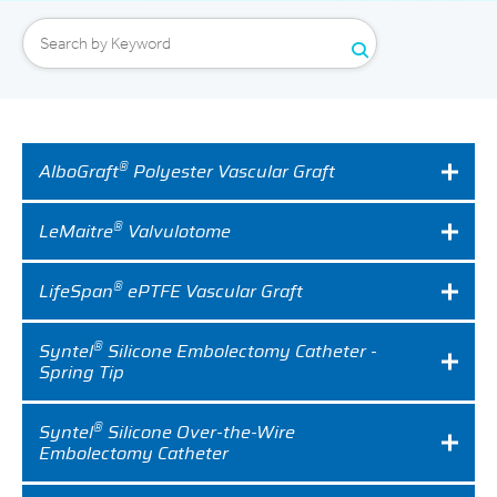
Expand
Careers
Expand
Privacy
®
AlboGraft
Polyester Vascular Graft
Terms of Use
®
LeMaitre
Valvulotome
Terms & Conditions
®
LifeSpan
ePTFE Vascular Graft
FOLLOW US
®
Syntel
Silicone Embolectomy Catheter -
Spring Tip
®
Syntel
Silicone Over-the-Wire
Embolectomy Catheter