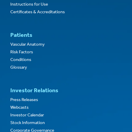
Instructions for Use
Certificates & Accreditations
Patients
Vascular Anatomy
Risk Factors
Conditions
Glossary
Investor Relations
Press Releases
Webcasts
Investor Calendar
Stock Information
Corporate Governance